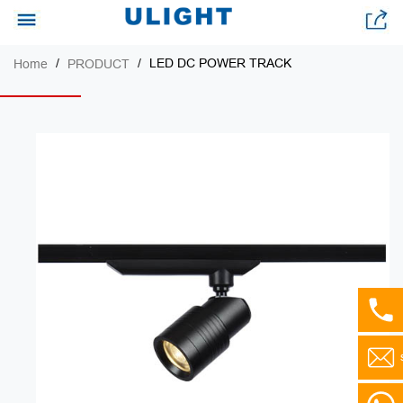
LED DC POWER TRACK
Home
PRODUCT