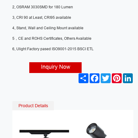
2, OSRAM 3030SMD for 180 Lumen
3, CRI 90 at Least, CRI95 available
4, Stand, Wall and Ceiling Mount available
5，CE and ROHS Certificates, Others Available
6, Ulight Factory pased ISO9001-2015 BSCI ETL
Inquiry Now
S
F
T
P
L
h
a
w
i
i
a
c
i
n
n
r
e
t
t
k
e
b
t
e
e
o
e
r
d
Product Details
o
r
e
I
k
s
n
t