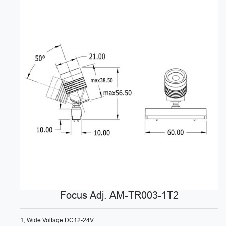
Focus Adj. AM-TR003-1T2
1, Wide Voltage DC12-24V