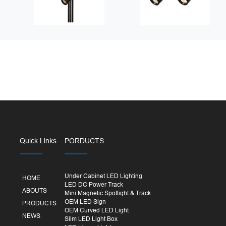
Quick Links
PORDUCTS
Under Cabinet LED Lighting
HOME
LED DC Power Track
ABOUTS
Mini Magnetic Spotlight & Track
OEM LED Sign
PRODUCTS
OEM Curved LED Light
NEWS
Slim LED Light Box