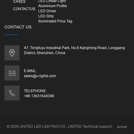
LED Linear Light
CASES
Aluminium Profile
CONTACTUS
LED Driver
LED Strip
Illuminated Price Tag
CONTACT US
A7, Tongfuyu Industrial Park, No.6 Kangming Road, Longgang
District, Shenzhen, China
E-MAIL:
sales@u-lights.com
TELEPHONE:
+86 13631648396
© 2026
UNITED LED LIGHTING CO., LIMITED
Technical support:
sirmar