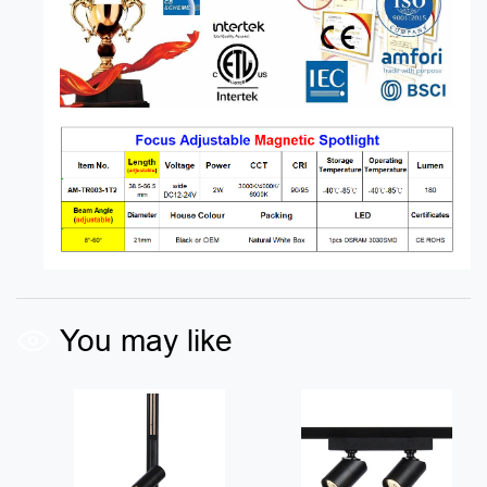
You may like