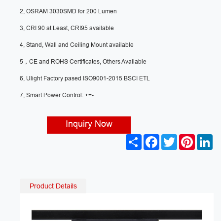
2, OSRAM 3030SMD for 200 Lumen
3, CRI 90 at Least, CRI95 available
4, Stand, Wall and Ceiling Mount available
5，CE and ROHS Certificates, Others Available
6, Ulight Factory pased ISO9001-2015 BSCI ETL
7, Smart Power Control: +=-
Inquiry Now
S
F
T
P
L
h
a
w
i
i
a
c
i
n
n
r
e
t
t
k
e
b
t
e
e
o
e
r
d
Product Details
o
r
e
I
k
s
n
t