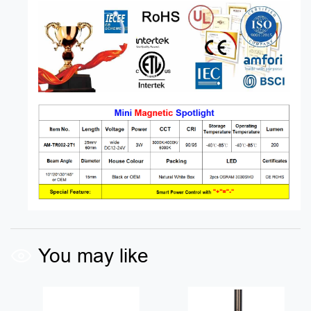
You may like