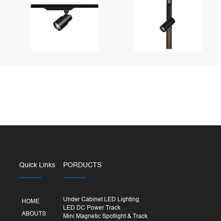
Quick Links
PORDUCTS
Under Cabinet LED Lighting
HOME
LED DC Power Track
ABOUTS
Mini Magnetic Spotlight & Track