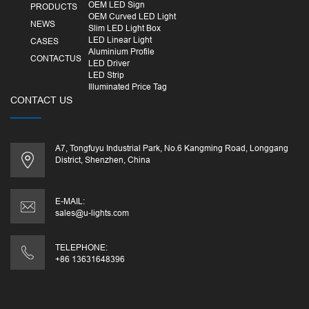
OEM LED Sign
PRODUCTS
OEM Curved LED Light
NEWS
Slim LED Light Box
LED Linear Light
CASES
Aluminium Profile
CONTACTUS
LED Driver
LED Strip
Illuminated Price Tag
CONTACT US
A7, Tongfuyu Industrial Park, No.6 Kangming Road, Longgang
District, Shenzhen, China
E-MAIL:
sales@u-lights.com
TELEPHONE:
+86 13631648396