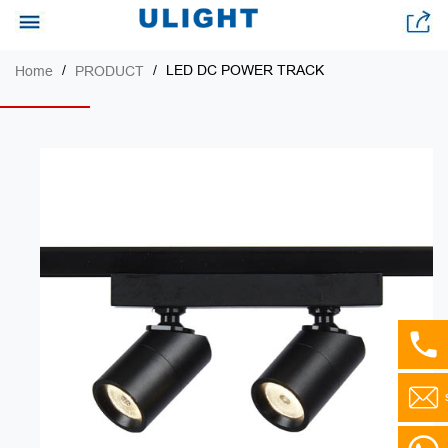
LED DC POWER TRACK
Home
PRODUCT