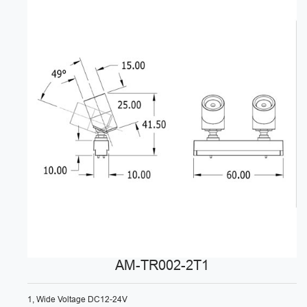
AM-TR002-2T1
1, Wide Voltage DC12-24V