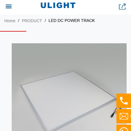
LED DC POWER TRACK
Home
PRODUCT