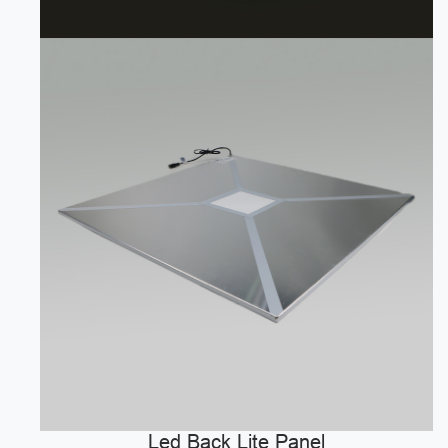
Led Back Lite Panel