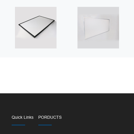
Quick Links
PORDUCTS