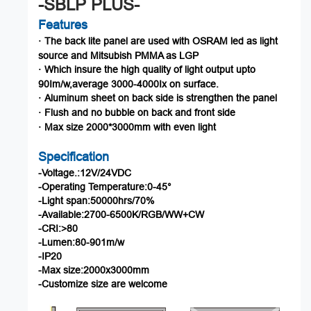
-SBLP PLUS-
Features
The
back
lite
panel
are
used
with
OSRAM
led
as
light
·
source
an
d
Mitsubish
PMMA
as
LGP
Which
insure
the
high
quality
of
light
output
upto
·
90
Im
/w,average
3000-4000Ix
on
surface.
Aluminum
sheet
on
back
side
is
strengthen
the
panel
·
Flush
and
no
bubble
on
back
and
front
side
·
Max
size
2000*3
000
mm
with
even
light
·
Specification
-Voltage.:12V/24VDC
-Operating
Temperature:0-45°
-Light
span:50000hrs/70%
-Available:2700-6
500K/
RGB
/
WW
+
CW
-CRI:>80
-Lumen:80-901m/w
-IP20
-Max
size:2000x3000mm
-Customize
size
are
welcome