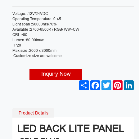
Voltage. :12V/24VDC
Operating Temperature :0-45
Light span :50000hrs/70%
Available :2700-6500K / RGB/ WW+CW
CRI :>80
Lumen :80-90lm/w
:IP20
Max size :2000 x 3000mm
:Customize size are welcome
Inquiry Now
S
F
T
P
L
h
a
w
i
i
a
c
i
n
n
r
e
t
t
k
e
b
t
e
e
o
e
r
d
Product Details
o
r
e
I
k
s
n
t
LED BACK LITE PANEL