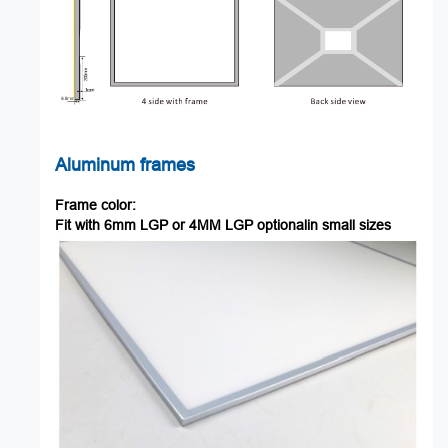
Aluminum
frames
Frame
color:
Fit
with
6mm
LGP
or
4MM
LGP
optionalin
small
sizes