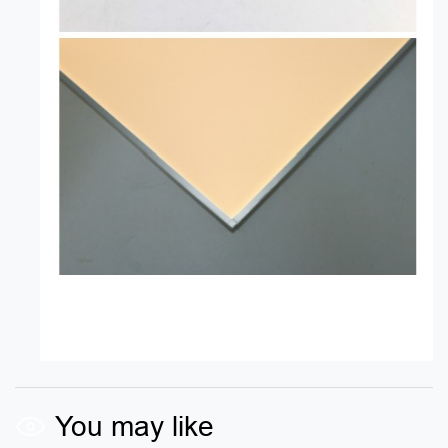
You may like