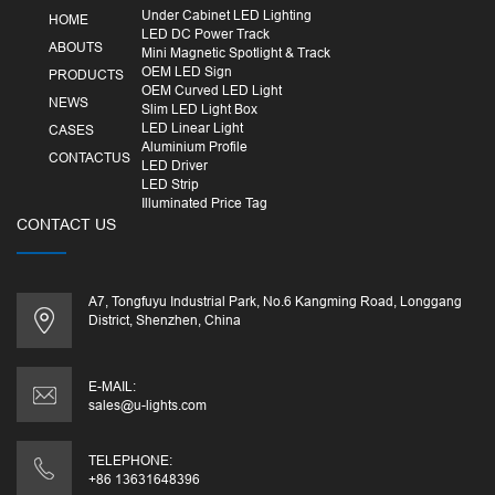
Under Cabinet LED Lighting
HOME
LED DC Power Track
ABOUTS
Mini Magnetic Spotlight & Track
OEM LED Sign
PRODUCTS
OEM Curved LED Light
NEWS
Slim LED Light Box
LED Linear Light
CASES
Aluminium Profile
CONTACTUS
LED Driver
LED Strip
Illuminated Price Tag
CONTACT US
A7, Tongfuyu Industrial Park, No.6 Kangming Road, Longgang
District, Shenzhen, China
E-MAIL:
sales@u-lights.com
TELEPHONE:
+86 13631648396