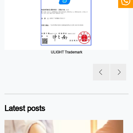
ULIGHT Trademark
Latest posts