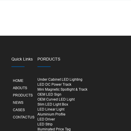
Quick Links
PORDUCTS
Under Cabinet LED Lighting
HOME
LED DC Power Track
ABOUTS
Mini Magnetic Spotlight & Track
OEM LED Sign
PRODUCTS
OEM Curved LED Light
NEWS
Slim LED Light Box
LED Linear Light
CASES
Aluminium Profile
CONTACTUS
LED Driver
LED Strip
Illuminated Price Tag