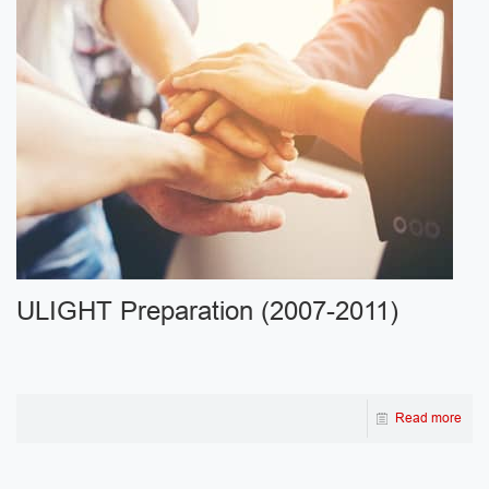
ULIGHT Preparation (2007-2011)
Read more